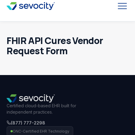
FHIR API Cures Vendor
Request Form
Certified cloud-based EHR built for
independent practices.
(877) 777-2298
ONC-Certified EHR Technology