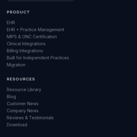
PRODUCT
EHR
EHR + Practice Management
MIPS & ONC Certification
Clinical Integrations
Billing Integrations
Built for Independent Practices
Migration
RESOURCES
Resource Library
Blog
Customer News
Company News
Reviews & Testimonials
Download