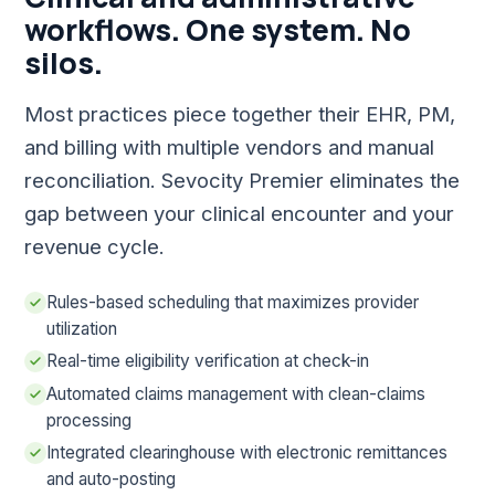
workflows. One system. No
silos.
Most practices piece together their EHR, PM,
and billing with multiple vendors and manual
reconciliation. Sevocity Premier eliminates the
gap between your clinical encounter and your
revenue cycle.
Rules-based scheduling that maximizes provider
utilization
Real-time eligibility verification at check-in
Automated claims management with clean-claims
processing
Integrated clearinghouse with electronic remittances
and auto-posting