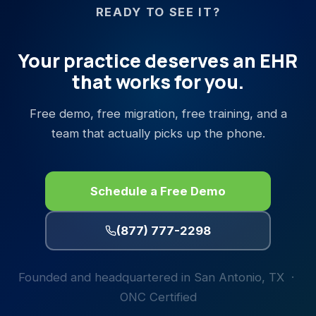
READY TO SEE IT?
Your practice deserves an EHR
that works for you.
Free demo, free migration, free training, and a
team that actually picks up the phone.
Schedule a Free Demo
(877) 777-2298
Founded and headquartered in San Antonio, TX ·
ONC Certified