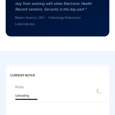
day from working with other Electronic Health
Record vendors. Sevocity is the day part."
Mauro Guerra, CEO · Pathology Reference
Laboratories