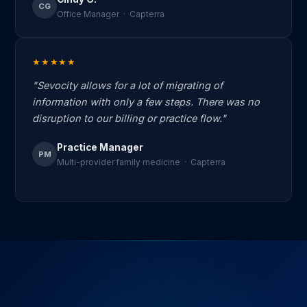
CG
Office Manager · Capterra
★★★★★
"Sevocity allows for a lot of migrating of
information with only a few steps. There was no
disruption to our billing or practice flow."
Practice Manager
PM
Multi-provider family medicine · Capterra