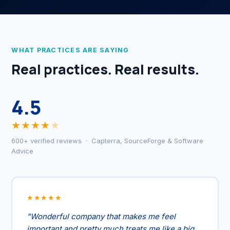
WHAT PRACTICES ARE SAYING
Real practices. Real results.
4.5
★★★★
★
600+ verified reviews · Capterra, SourceForge & Software
Advice
★★★★★
"Wonderful company that makes me feel
important and pretty much treats me like a big