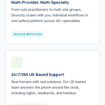
Multi-Provider, Multi-Specialty
From solo practitioners to multi-site groups,
Sevocity scales with you. Individual workflows in
one unified platform across 40+ specialties.
SCALES WITH YOU
24/7/365 US-Based Support
Real humans with real solutions. Our US-based
team answers the phone around the clock,
including nights, weekends, and holidays.