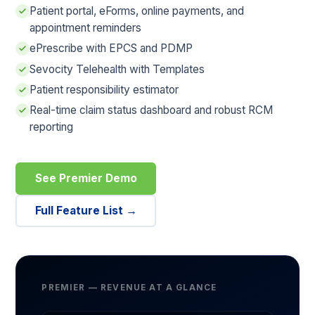
Patient portal, eForms, online payments, and
appointment reminders
ePrescribe with EPCS and PDMP
Sevocity Telehealth with Templates
Patient responsibility estimator
Real-time claim status dashboard and robust RCM
reporting
See Premier Demo
Full Feature List →
PREMIER — REVENUE AT A GLANCE