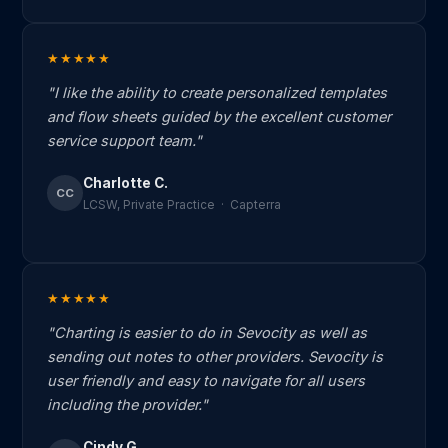
★★★★★
"I like the ability to create personalized templates
and flow sheets guided by the excellent customer
service support team."
Charlotte C.
CC
LCSW, Private Practice · Capterra
★★★★★
"Charting is easier to do in Sevocity as well as
sending out notes to other providers. Sevocity is
user friendly and easy to navigate for all users
including the provider."
Cindy G.