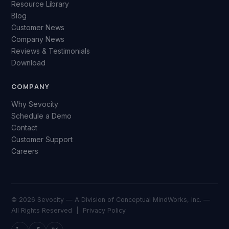
Resource Library
Blog
Customer News
Company News
Reviews & Testimonials
Download
COMPANY
Why Sevocity
Schedule a Demo
Contact
Customer Support
Careers
© 2026 Sevocity — A Division of Conceptual MindWorks, Inc. —
All Rights Reserved |
Privacy Policy