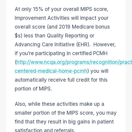
At only 15% of your overall MIPS score,
Improvement Activities will impact your
overall score (and 2019 Medicare bonus
$s) less than Quality Reporting or
Advancing Care Initiative (EHR). However,
if you’re participating in certified PCMH
(
http://www.ncqa.org/programs/recognition/pract
centered-medical-home-pcmh
) you will
automatically receive full credit for this
portion of MIPS.
Also, while these activities make up a
smaller portion of the MIPS score, you may
find that they result in big gains in patient
satisfaction and referrals.