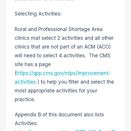
Selecting Activities:
Rural and Professional Shortage Area
clinics mat select 2 activities and all other
clinics that are not part of an ACM (ACO)
will need to select 4 activities. The CMS
site has a page
(
https://qpp.cms.gov/mips/improvement-
activities
) to help you filter and select the
most appropriate activities for your
practice.
Appendix B of this document also lists
Activities: