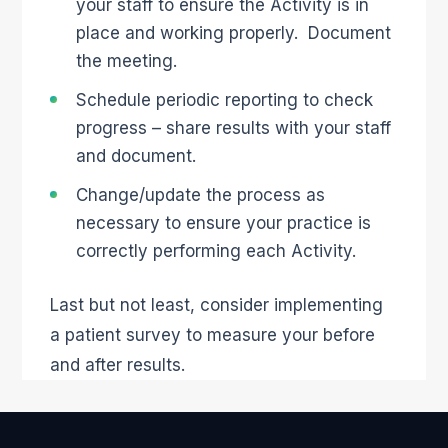
your staff to ensure the Activity is in
place and working properly. Document
the meeting.
Schedule periodic reporting to check
progress – share results with your staff
and document.
Change/update the process as
necessary to ensure your practice is
correctly performing each Activity.
Last but not least, consider implementing
a patient survey to measure your before
and after results.