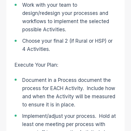
Work with your team to
design/redesign your processes and
workflows to implement the selected
possible Activities.
Choose your final 2 (if Rural or HSP) or
4 Activities.
Execute Your Plan:
Document in a Process document the
process for EACH Activity. Include how
and when the Activity will be measured
to ensure it is in place.
Implement/adjust your process. Hold at
least one meeting per process with