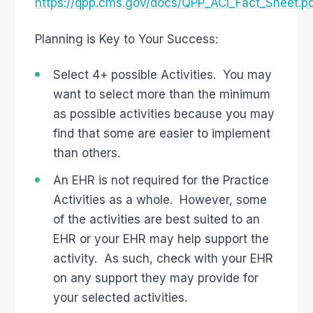
https://qpp.cms.gov/docs/QPP_ACI_Fact_Sheet.p
Planning is Key to Your Success:
Select 4+ possible Activities. You may
want to select more than the minimum
as possible activities because you may
find that some are easier to implement
than others.
An EHR is not required for the Practice
Activities as a whole. However, some
of the activities are best suited to an
EHR or your EHR may help support the
activity. As such, check with your EHR
on any support they may provide for
your selected activities.