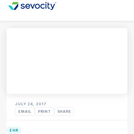
JULY 24, 2017
EMAIL
PRINT
SHARE
EHR