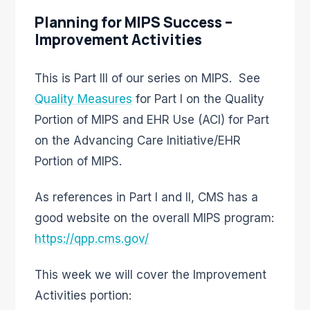
Planning for MIPS Success –
Improvement Activities
This is Part III of our series on MIPS. See
Quality Measures
for Part I on the Quality
Portion of MIPS and EHR Use (ACI) for Part
on the Advancing Care Initiative/EHR
Portion of MIPS.
As references in Part I and II, CMS has a
good website on the overall MIPS program:
https://qpp.cms.gov/
This week we will cover the Improvement
Activities portion: