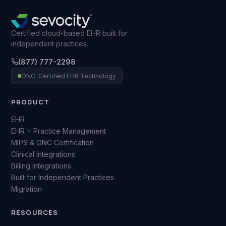
Certified cloud-based EHR built for
independent practices.
(877) 777-2298
ONC-Certified EHR Technology
PRODUCT
EHR
EHR + Practice Management
MIPS & ONC Certification
Clinical Integrations
Billing Integrations
Built for Independent Practices
Migration
RESOURCES